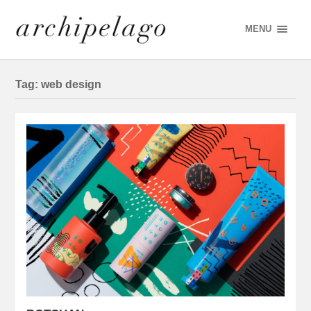
MENU
Tag:
web design