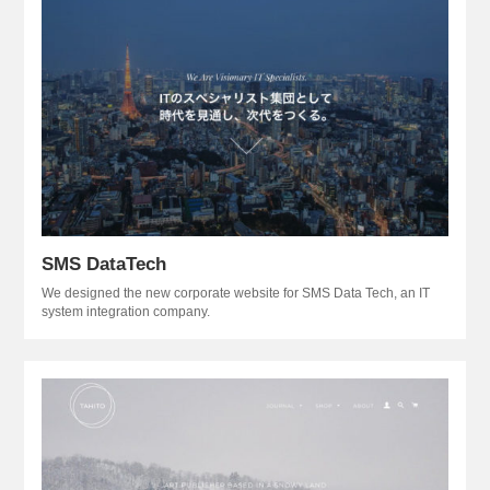
SMS DataTech
We designed the new corporate website for SMS Data Tech, an IT
system integration company.