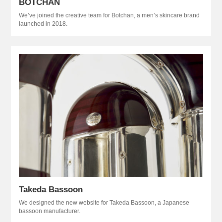
BOTCHAN
We’ve joined the creative team for Botchan, a men’s skincare brand
launched in 2018.
Takeda Bassoon
We designed the new website for Takeda Bassoon, a Japanese
bassoon manufacturer.