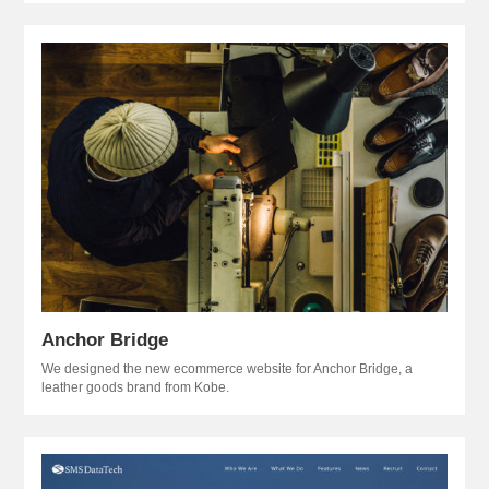
Anchor Bridge
We designed the new ecommerce website for Anchor Bridge, a
leather goods brand from Kobe.